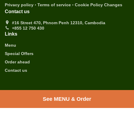
.
.
Privacy policy
Terms of service
Cookie Policy Changes
Contact us
#16 Street 470, Phnom Penh 12310, Cambodia
+855 12 750 430
Links
Menu
Special Offers
Order ahead
Contact us
.
.
Healthy food Food Takeaway Phnom Penh
Coffee Takeaway Phnom Penh
Breakfast
See MENU & Order
Takeaway Phnom Penh