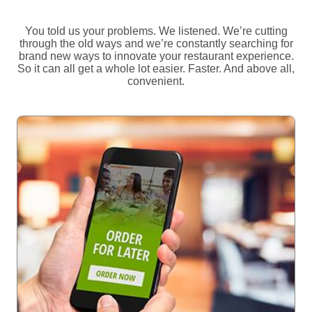
You told us your problems. We listened. We’re cutting
through the old ways and we’re constantly searching for
brand new ways to innovate your restaurant experience.
So it can all get a whole lot easier. Faster. And above all,
convenient.