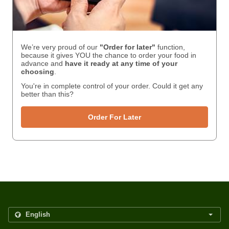
We’re very proud of our
"Order for later"
function,
because it gives YOU the chance to order your food in
advance and
have it ready
at any time of your
choosing
.
You're in complete control of your order. Could it get any
better than this?
Order For Later