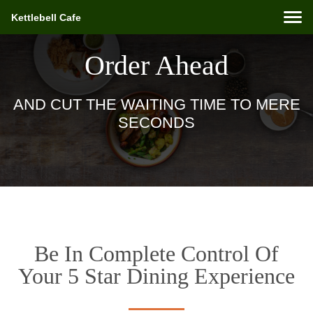
Kettlebell Cafe
Order Ahead
AND CUT THE WAITING TIME TO MERE
SECONDS
Be In Complete Control Of
Your 5 Star Dining Experience